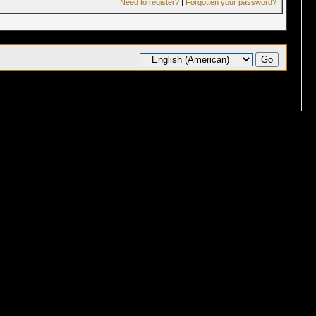
Need to register?
|
Forgotten your password?