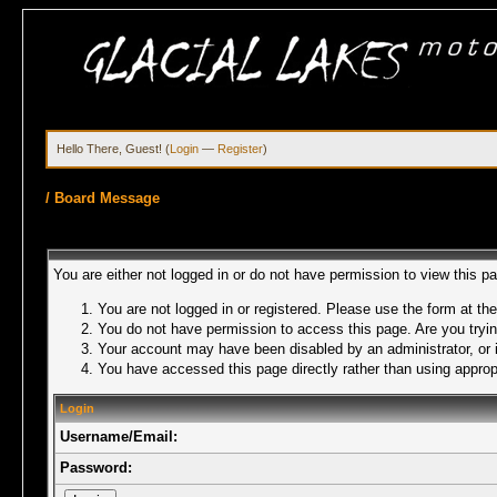
Hello There, Guest! (
Login
—
Register
)
/
Board Message
You are either not logged in or do not have permission to view this p
You are not logged in or registered. Please use the form at the
You do not have permission to access this page. Are you trying
Your account may have been disabled by an administrator, or i
You have accessed this page directly rather than using appropr
Login
Username/Email:
Password: