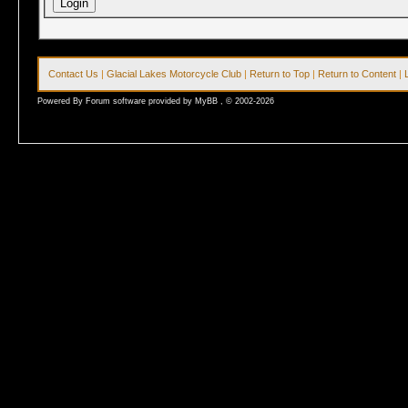
Contact Us
|
Glacial Lakes Motorcycle Club
|
Return to Top
|
Return to Content
|
Powered By Forum software provided by MyBB , © 2002-2026