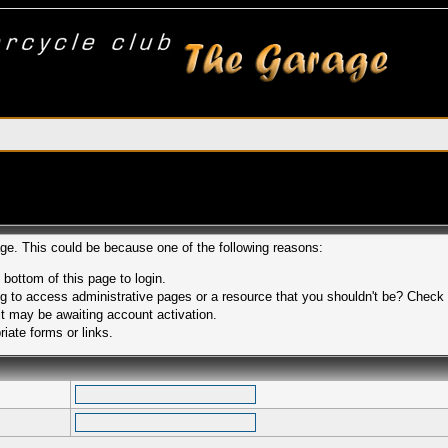
age. This could be because one of the following reasons:
 bottom of this page to login.
 to access administrative pages or a resource that you shouldn't be? Check in
t may be awaiting account activation.
iate forms or links.