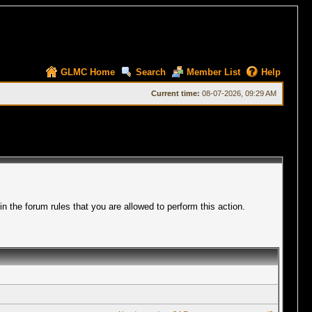
GLMC Home
Search
Member List
Help
Current time:
08-07-2026, 09:29 AM
 the forum rules that you are allowed to perform this action.