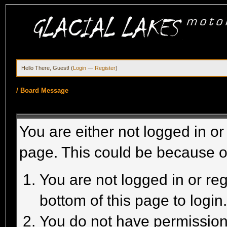
Hello There, Guest! (
Login
—
Register
)
/
Board Message
You are either not logged in or
page. This could be because o
You are not logged in or reg
bottom of this page to login
You do not have permission 