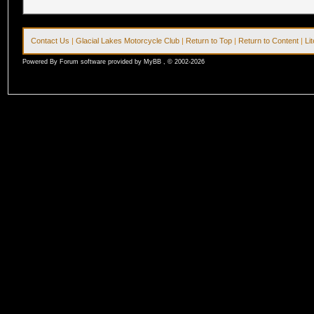
Contact Us
|
Glacial Lakes Motorcycle Club
|
Return to Top
|
Return to Content
|
Li
Powered By Forum software provided by MyBB , © 2002-2026