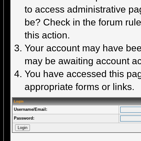
to access administrative pa
be? Check in the forum rule
this action.
Your account may have been 
may be awaiting account act
You have accessed this page
appropriate forms or links.
Login
Username/Email:
Password: