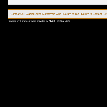
Contact Us
|
Glacial Lakes Motorcycle Club
|
Return to Top
|
Return to Content
|
Li
Powered By Forum software provided by MyBB , © 2002-2026