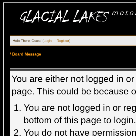
Hello There, Guest! (
Login
—
Register
)
/
Board Message
You are either not logged in or
page. This could be because o
You are not logged in or reg
bottom of this page to login
You do not have permission 