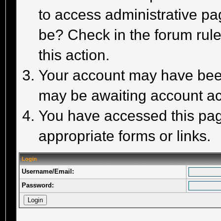
to access administrative pa
be? Check in the forum rule
this action.
Your account may have been 
may be awaiting account act
You have accessed this page
appropriate forms or links.
Login
Username/Email:
Password: