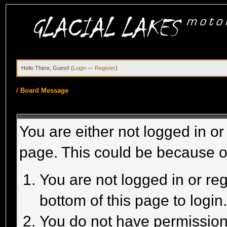
Hello There, Guest! (
Login
—
Register
)
/
Board Message
You are either not logged in or
page. This could be because o
You are not logged in or reg
bottom of this page to login
You do not have permission 