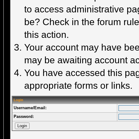
to access administrative pa
be? Check in the forum rule
this action.
Your account may have been 
may be awaiting account act
You have accessed this page
appropriate forms or links.
Login
Username/Email:
Password: