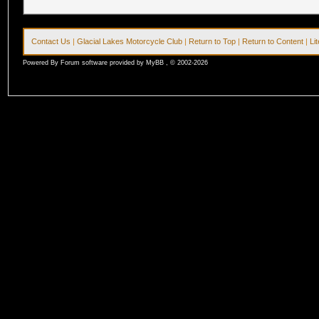
Contact Us
|
Glacial Lakes Motorcycle Club
|
Return to Top
|
Return to Content
|
Li
Powered By Forum software provided by MyBB , © 2002-2026