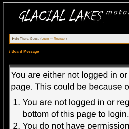
Hello There, Guest! (
Login
—
Register
)
/
Board Message
You are either not logged in or
page. This could be because o
You are not logged in or reg
bottom of this page to login
You do not have permission 