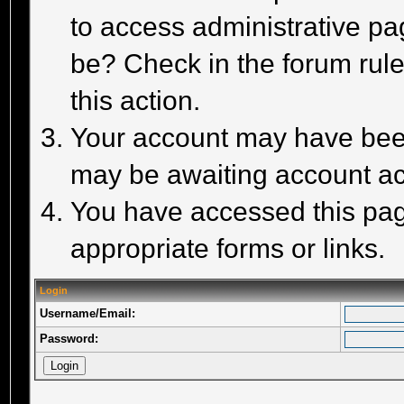
to access administrative pa
be? Check in the forum rule
this action.
Your account may have been 
may be awaiting account act
You have accessed this page
appropriate forms or links.
Login
Username/Email:
Password: