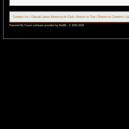
Contact Us
|
Glacial Lakes Motorcycle Club
|
Return to Top
|
Return to Content
|
Li
Powered By Forum software provided by MyBB , © 2002-2026