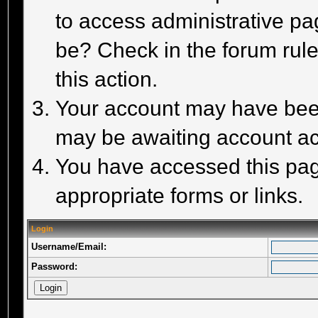
to access administrative pa
be? Check in the forum rule
this action.
Your account may have been 
may be awaiting account act
You have accessed this page
appropriate forms or links.
Login
Username/Email:
Password: