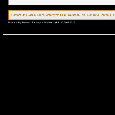
Contact Us
|
Glacial Lakes Motorcycle Club
|
Return to Top
|
Return to Content
|
Li
Powered By Forum software provided by MyBB , © 2002-2026