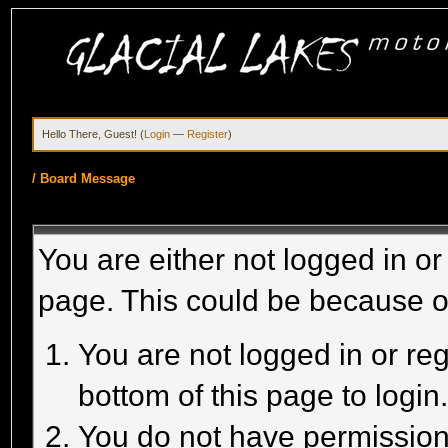
Hello There, Guest! (
Login
—
Register
)
/
Board Message
You are either not logged in or
page. This could be because o
You are not logged in or reg
bottom of this page to login
You do not have permission 