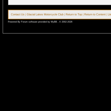
Contact Us
|
Glacial Lakes Motorcycle Club
|
Return to Top
|
Return to Content
|
Li
Powered By Forum software provided by MyBB , © 2002-2026