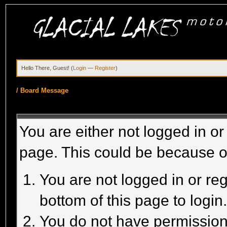
Hello There, Guest! (
Login
—
Register
)
/
Board Message
You are either not logged in or
page. This could be because o
You are not logged in or reg
bottom of this page to login
You do not have permission 