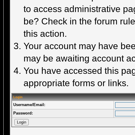
to access administrative pa
be? Check in the forum rule
this action.
Your account may have been 
may be awaiting account act
You have accessed this page
appropriate forms or links.
Login
Username/Email:
Password: