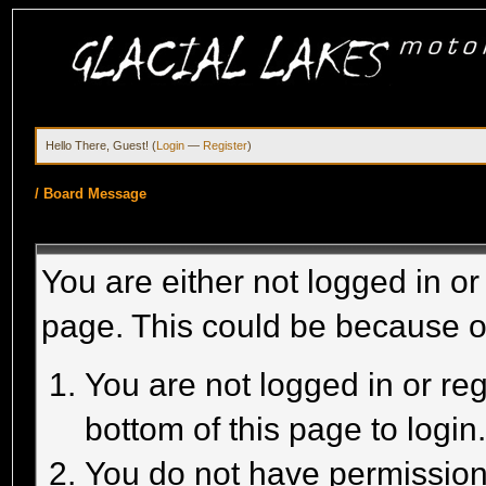
Hello There, Guest! (
Login
—
Register
)
/
Board Message
You are either not logged in or
page. This could be because o
You are not logged in or reg
bottom of this page to login
You do not have permission 