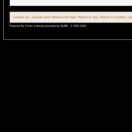
Contact Us
|
Glacial Lakes Motorcycle Club
|
Return to Top
|
Return to Content
|
Li
Powered By Forum software provided by MyBB , © 2002-2026