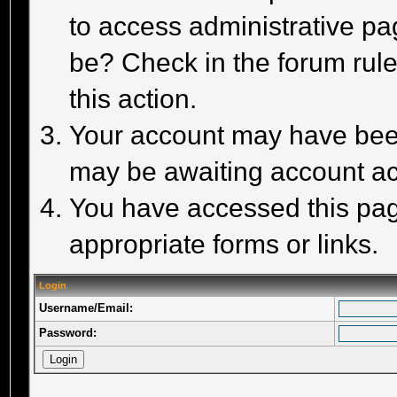
to access administrative pa
be? Check in the forum rule
this action.
Your account may have been 
may be awaiting account act
You have accessed this page
appropriate forms or links.
Login
Username/Email:
Password: