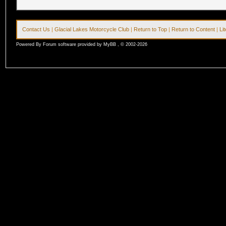
Contact Us
|
Glacial Lakes Motorcycle Club
|
Return to Top
|
Return to Content
|
Li
Powered By Forum software provided by MyBB , © 2002-2026