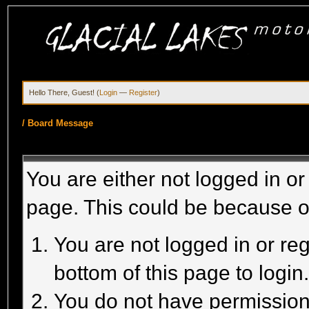
Hello There, Guest! (
Login
—
Register
)
/
Board Message
You are either not logged in or
page. This could be because o
You are not logged in or reg
bottom of this page to login
You do not have permission 