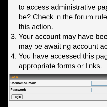
to access administrative pa
be? Check in the forum rule
this action.
Your account may have been 
may be awaiting account act
You have accessed this page
appropriate forms or links.
Login
Username/Email:
Password: