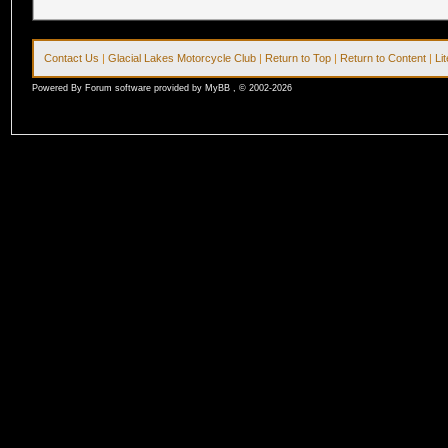
Contact Us
|
Glacial Lakes Motorcycle Club
|
Return to Top
|
Return to Content
|
Li
Powered By Forum software provided by MyBB , © 2002-2026