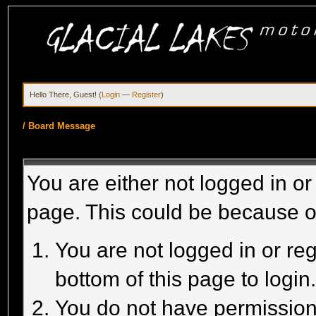
Hello There, Guest! (
Login
—
Register
)
/
Board Message
You are either not logged in or
page. This could be because o
You are not logged in or reg
bottom of this page to login
You do not have permission 