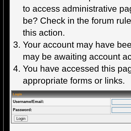
to access administrative pa
be? Check in the forum rule
this action.
Your account may have been 
may be awaiting account act
You have accessed this page
appropriate forms or links.
Login
Username/Email:
Password: