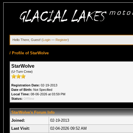
Hello There, Guest! (
Login
—
Register
)
/
Profile of StarWolve
StarWolve
(U-Turn Crew)
Registration Date:
02-19-2013
Date of Birth:
Not Specified
Local Time:
08-06-2026 at 03:59 PM
Status:
Offline
StarWolve's Forum Info
Joined:
02-19-2013
Last Visit:
02-04-2026 09:52 AM