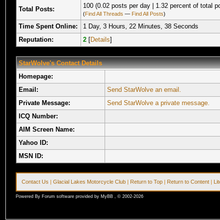
100 (0.02 posts per day | 1.32 percent of total p
Total Posts:
(
Find All Threads
—
Find All Posts
)
Time Spent Online:
1 Day, 3 Hours, 22 Minutes, 38 Seconds
Reputation:
2
[
Details
]
StarWolve's Contact Details
Homepage:
Email:
Send StarWolve an email.
Private Message:
Send StarWolve a private message.
ICQ Number:
AIM Screen Name:
Yahoo ID:
MSN ID:
Contact Us
|
Glacial Lakes Motorcycle Club
|
Return to Top
|
Return to Content
|
Li
Powered By Forum software provided by MyBB , © 2002-2026