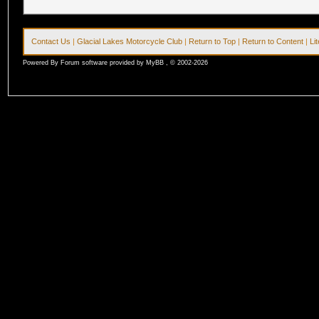
Contact Us
|
Glacial Lakes Motorcycle Club
|
Return to Top
|
Return to Content
|
Li
Powered By Forum software provided by MyBB , © 2002-2026