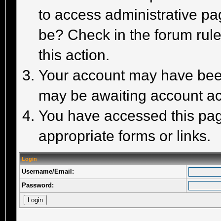
to access administrative pa
be? Check in the forum rule
this action.
Your account may have been 
may be awaiting account act
You have accessed this page
appropriate forms or links.
Login
Username/Email:
Password: