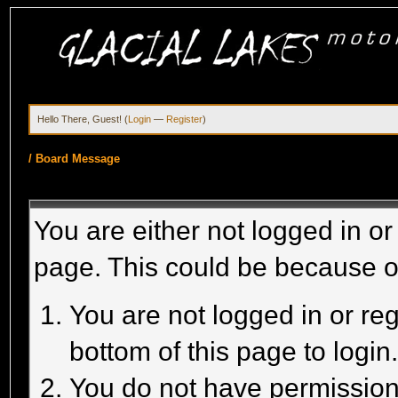
Hello There, Guest! (
Login
—
Register
)
/
Board Message
You are either not logged in or
page. This could be because o
You are not logged in or reg
bottom of this page to login
You do not have permission 