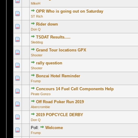
0 Vote(s) -
MikeH
OPR Who is going out on Saturday
0 Vote(s) -
ST Rich
Rider down
0 Vote(s) -
Don Q
TSDAT Results.....
0 Vote(s) -
Sleddog
Grand Tour locations GPX
0 Vote(s) -
Shooter
rally question
0 Vote(s) -
Shooter
Bonzai Hotel Reminder
0 Vote(s) -
Frump
Concours 14 Fuel Cell Components Help
0 Vote(s) -
Pirate Gonzo
Off Road Poker Run 2019
0 Vote(s) -
Abercrombie
2019 POPCYCLE DERBY
0 Vote(s) -
Don Q
Poll:
Welcome
1 Vo
Frump