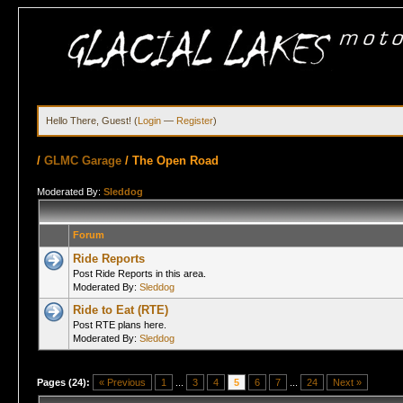
Hello There, Guest! (
Login
—
Register
)
/
GLMC Garage
/
The Open Road
Moderated By:
Sleddog
Forum
Ride Reports
Post Ride Reports in this area.
Moderated By:
Sleddog
Ride to Eat (RTE)
Post RTE plans here.
Moderated By:
Sleddog
Pages (24):
« Previous
1
...
3
4
5
6
7
...
24
Next »