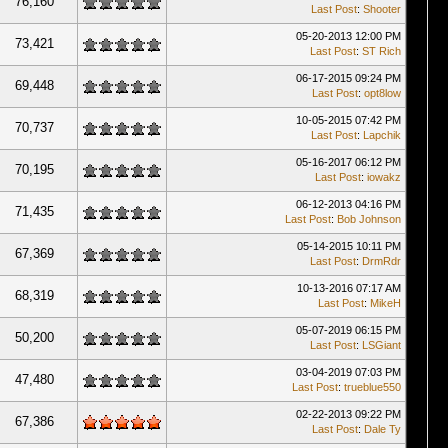
76,160
Last Post
:
Shooter
05-20-2013 12:00 PM
73,421
Last Post
:
ST Rich
06-17-2015 09:24 PM
69,448
Last Post
:
opt8low
10-05-2015 07:42 PM
70,737
Last Post
:
Lapchik
05-16-2017 06:12 PM
70,195
Last Post
:
iowakz
06-12-2013 04:16 PM
71,435
Last Post
:
Bob Johnson
05-14-2015 10:11 PM
67,369
Last Post
:
DrmRdr
10-13-2016 07:17 AM
68,319
Last Post
:
MikeH
05-07-2019 06:15 PM
50,200
Last Post
:
LSGiant
03-04-2019 07:03 PM
47,480
Last Post
:
trueblue550
02-22-2013 09:22 PM
67,386
Last Post
:
Dale Ty