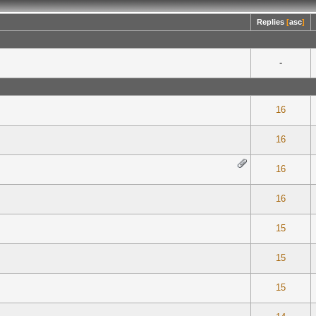
Replies
[
asc
]
-
 0 out of 5 in Average
1
2
3
4
5
16
 0 out of 5 in Average
1
2
3
4
5
16
 0 out of 5 in Average
1
2
3
4
5
16
 0 out of 5 in Average
1
2
3
4
5
16
te(s) - 5 out of 5 in Average
1
2
3
4
5
15
 0 out of 5 in Average
1
2
3
4
5
15
 0 out of 5 in Average
1
2
3
4
5
15