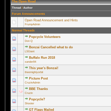
The Open Road
Thread
/
Author
Forum Announcements
Open Road Announcement and Hints
FrumpAdmin
Normal Threads
Popcycle Volunteers
0 Vote(s) -
Don Q
Bonzai Cancelled what to do
0 Vote(s) -
LSGiant
Buffalo Run 2018
0 Vote(s) -
xander84
This year's Bonzai!
0 Vote(s) -
theemightyorbit
Picture Post
1 Vo
CruzinAdmin
BBE Thanks
0 Vote(s) -
Cruzin
Popcycle?
0 Vote(s) -
Shooter
GT Flags Mailed