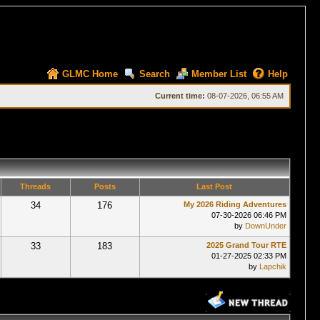
GLMC Home
Search
Member List
Help
Current time:
08-07-2026, 06:55 AM
Threads
Posts
Last Post
34
176
My 2026 Riding Adventures
07-30-2026 06:46 PM
by
DownUnder
33
183
2025 Grand Tour RTE
01-27-2025 02:33 PM
by
Lapchik