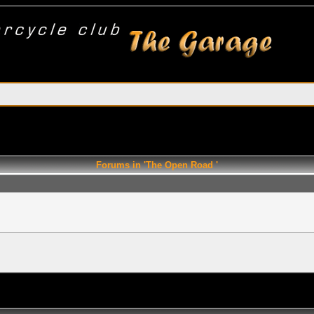
Forums in 'The Open Road '