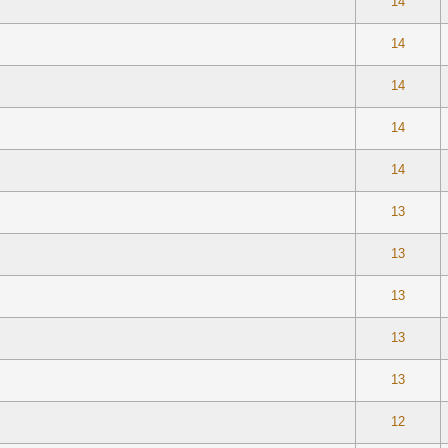
 0 out of 5 in Average
1
2
3
4
5
14
 0 out of 5 in Average
1
2
3
4
5
14
 0 out of 5 in Average
1
2
3
4
5
14
 0 out of 5 in Average
1
2
3
4
5
14
 0 out of 5 in Average
1
2
3
4
5
14
 0 out of 5 in Average
1
2
3
4
5
13
 0 out of 5 in Average
1
2
3
4
5
13
 0 out of 5 in Average
1
2
3
4
5
13
 0 out of 5 in Average
1
2
3
4
5
13
 0 out of 5 in Average
1
2
3
4
5
13
te(s) - 5 out of 5 in Average
1
2
3
4
5
12