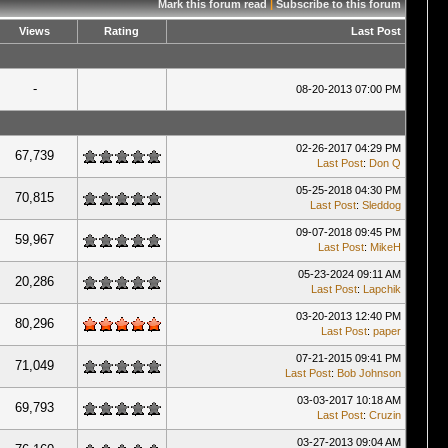
Mark this forum read
|
Subscribe to this forum
Views
Rating
Last Post
-
08-20-2013 07:00 PM
02-26-2017 04:29 PM
67,739
Last Post
:
Don Q
05-25-2018 04:30 PM
70,815
Last Post
:
Sleddog
09-07-2018 09:45 PM
59,967
Last Post
:
MikeH
05-23-2024 09:11 AM
20,286
Last Post
:
Lapchik
03-20-2013 12:40 PM
80,296
Last Post
:
paper
07-21-2015 09:41 PM
71,049
Last Post
:
Bob Johnson
03-03-2017 10:18 AM
69,793
Last Post
:
Cruzin
03-27-2013 09:04 AM