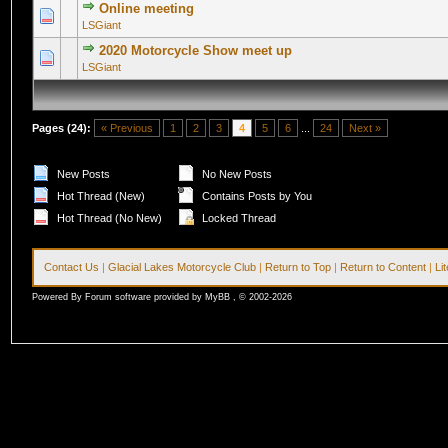
Online meeting
0 Vote(s) - 0 out of 5 in Average
1
2
3
4
5
LSGiant
2020 Motorcycle Show meet up
0 Vote(s) - 0 out of 5 in Average
1
2
3
4
5
LSGiant
Pages (24):
« Previous
1
2
3
4
5
6
...
24
Next »
New Posts
No New Posts
Hot Thread (New)
Contains Posts by You
Hot Thread (No New)
Locked Thread
Contact Us
|
Glacial Lakes Motorcycle Club
|
Return to Top
|
Return to Content
|
Li
Powered By Forum software provided by MyBB , © 2002-2026