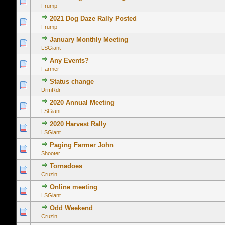
0 Vote(s) - 0 out of 5 in Average
1
2
3
4
5
Frump
2021 Dog Daze Rally Posted
0 Vote(s) - 0 out of 5 in Average
1
2
3
4
5
Frump
January Monthly Meeting
0 Vote(s) - 0 out of 5 in Average
1
2
3
4
5
LSGiant
Any Events?
0 Vote(s) - 0 out of 5 in Average
1
2
3
4
5
Farmer
Status change
0 Vote(s) - 0 out of 5 in Average
1
2
3
4
5
DrmRdr
2020 Annual Meeting
0 Vote(s) - 0 out of 5 in Average
1
2
3
4
5
LSGiant
2020 Harvest Rally
0 Vote(s) - 0 out of 5 in Average
1
2
3
4
5
LSGiant
Paging Farmer John
0 Vote(s) - 0 out of 5 in Average
1
2
3
4
5
Shooter
Tornadoes
0 Vote(s) - 0 out of 5 in Average
1
2
3
4
5
Cruzin
Online meeting
0 Vote(s) - 0 out of 5 in Average
1
2
3
4
5
LSGiant
Odd Weekend
0 Vote(s) - 0 out of 5 in Average
1
2
3
4
5
Cruzin