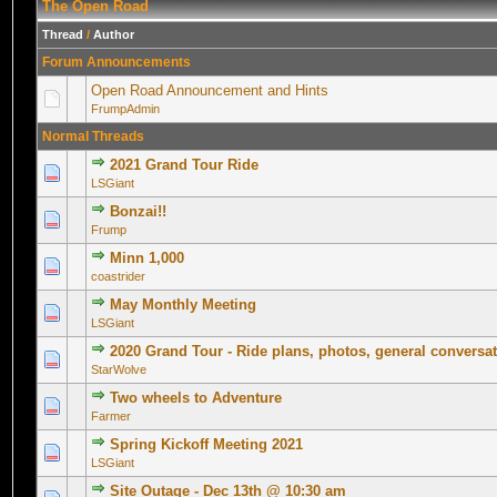
The Open Road
Thread
/
Author
Forum Announcements
Open Road Announcement and Hints
FrumpAdmin
Normal Threads
2021 Grand Tour Ride
0 Vote(s) - 0 out of 5 in Average
1
2
3
4
5
LSGiant
Bonzai!!
0 Vote(s) - 0 out of 5 in Average
1
2
3
4
5
Frump
Minn 1,000
0 Vote(s) - 0 out of 5 in Average
1
2
3
4
5
coastrider
May Monthly Meeting
0 Vote(s) - 0 out of 5 in Average
1
2
3
4
5
LSGiant
2020 Grand Tour - Ride plans, photos, general conversa
0 Vote(s) - 0 out of 5 in Average
1
2
3
4
5
StarWolve
Two wheels to Adventure
0 Vote(s) - 0 out of 5 in Average
1
2
3
4
5
Farmer
Spring Kickoff Meeting 2021
0 Vote(s) - 0 out of 5 in Average
1
2
3
4
5
LSGiant
Site Outage - Dec 13th @ 10:30 am