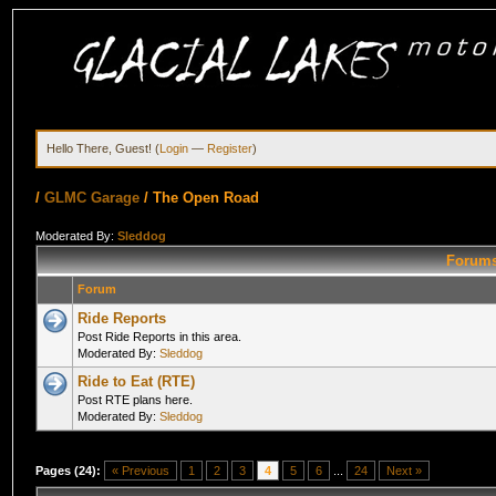
Hello There, Guest! (
Login
—
Register
)
/
GLMC Garage
/
The Open Road
Moderated By:
Sleddog
Forums
Forum
Ride Reports
Post Ride Reports in this area.
Moderated By:
Sleddog
Ride to Eat (RTE)
Post RTE plans here.
Moderated By:
Sleddog
Pages (24):
« Previous
1
2
3
4
5
6
...
24
Next »