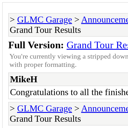
>
GLMC Garage
>
Announceme
Grand Tour Results
Full Version:
Grand Tour Re
You're currently viewing a stripped down
with proper formatting.
MikeH
Congratulations to all the finish
>
GLMC Garage
>
Announceme
Grand Tour Results