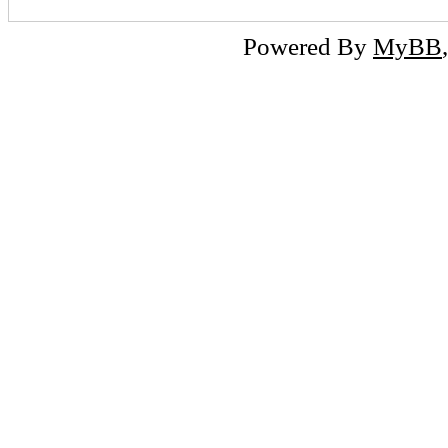
Powered By
MyBB