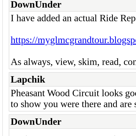
DownUnder
I have added an actual Ride Rep
https://myglmcgrandtour.blogsp
As always, view, skim, read, com
Lapchik
Pheasant Wood Circuit looks goo
to show you were there and are 
DownUnder