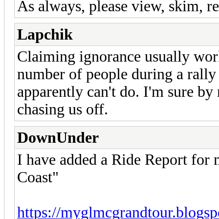
As always, please view, skim, re
Lapchik
Claiming ignorance usually work
number of people during a rally 
apparently can't do. I'm sure by
chasing us off.
DownUnder
I have added a Ride Report for
Coast"
https://myglmcgrandtour.blogsp