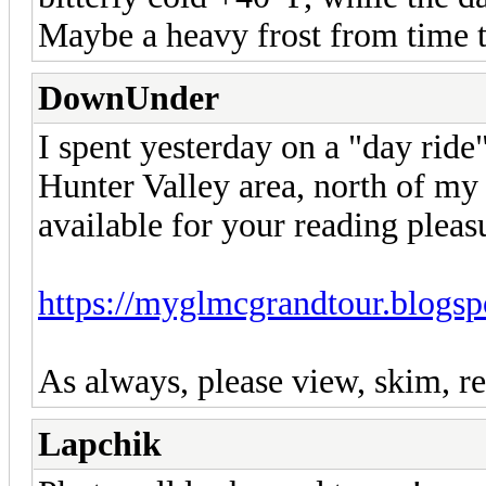
Maybe a heavy frost from time t
DownUnder
I spent yesterday on a "day ride
Hunter Valley area, north of 
available for your reading pleas
https://myglmcgrandtour.blogsp
As always, please view, skim, re
Lapchik