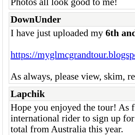
Photos all look good to me!
DownUnder
I have just uploaded my
6th an
https://myglmcgrandtour.blogsp
As always, please view, skim, re
Lapchik
Hope you enjoyed the tour! As fa
international rider to sign up 
total from Australia this year.