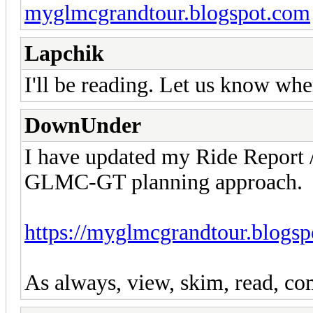
myglmcgrandtour.blogspot.com
Lapchik
I'll be reading. Let us know wh
DownUnder
I have updated my Ride Report
GLMC-GT planning approach.
https://myglmcgrandtour.blogsp
As always, view, skim, read, com