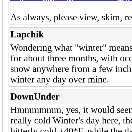
As always, please view, skim, re
Lapchik
Wondering what "winter" means 
for about three months, with oc
snow anywhere from a few inches
winter any day over mine.
DownUnder
Hmmmmmm, yes, it would seem t
really cold Winter's day here, t
bitterly cold +40*F, while the 