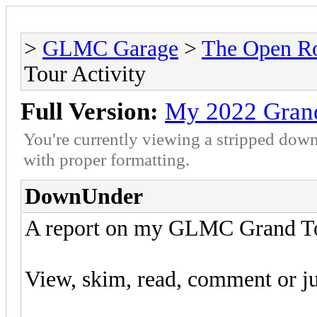
>
GLMC Garage
>
The Open R
Tour Activity
Full Version:
My 2022 Grand
You're currently viewing a stripped down
with proper formatting.
DownUnder
A report on my GLMC Grand Tou
View, skim, read, comment or jus