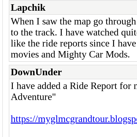
Lapchik
When I saw the map go through 
to the track. I have watched qui
like the ride reports since I ha
movies and Mighty Car Mods.
DownUnder
I have added a Ride Report for
Adventure"
https://myglmcgrandtour.blogsp