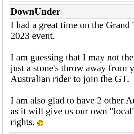
DownUnder
I had a great time on the Grand
2023 event.
I am guessing that I may not the 
just a stone's throw away from y
Australian rider to join the GT.
I am also glad to have 2 other Au
as it will give us our own "loca
rights.