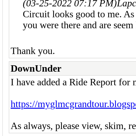
(03-25-2022 07:17 PM)
Lapc
Circuit looks good to me. As
you were there and are seem 
Thank you.
DownUnder
I have added a Ride Report for
https://myglmcgrandtour.blogsp
As always, please view, skim, re