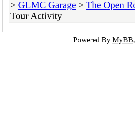
>
GLMC Garage
>
The Open R
Tour Activity
Powered By
MyBB