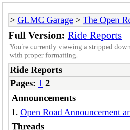
>
GLMC Garage
>
The Open R
Full Version:
Ride Reports
You're currently viewing a stripped down
with proper formatting.
Ride Reports
Pages:
1
2
Announcements
Open Road Announcement an
Threads