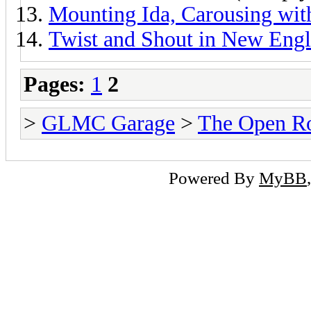
Mounting Ida, Carousing wi
Twist and Shout in New Eng
Pages:
1
2
>
GLMC Garage
>
The Open R
Powered By
MyBB