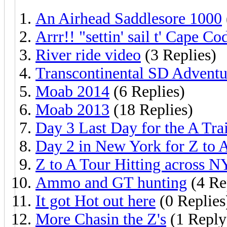
An Airhead Saddlesore 1000
Arrr!! "settin' sail t' Cape Co
River ride video
(3 Replies)
Transcontinental SD Adventu
Moab 2014
(6 Replies)
Moab 2013
(18 Replies)
Day 3 Last Day for the A Tra
Day 2 in New York for Z to A
Z to A Tour Hitting across N
Ammo and GT hunting
(4 Re
It got Hot out here
(0 Replies
More Chasin the Z's
(1 Reply